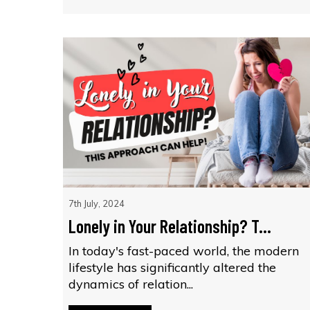
7th July, 2024
Lonely in Your Relationship? T...
In today's fast-paced world, the modern
lifestyle has significantly altered the
dynamics of relation...