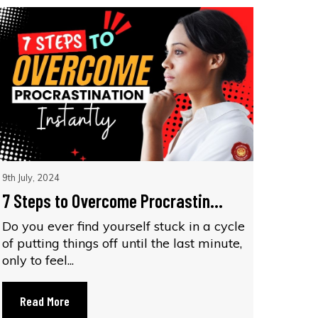
9th July, 2024
7 Steps to Overcome Procrastin...
Do you ever find yourself stuck in a cycle
of putting things off until the last minute,
only to feel...
Read More