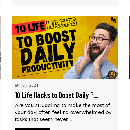
6th July, 2024
10 Life Hacks to Boost Daily P...
Are you struggling to make the most of
your day, often feeling overwhelmed by
tasks that seem never-...