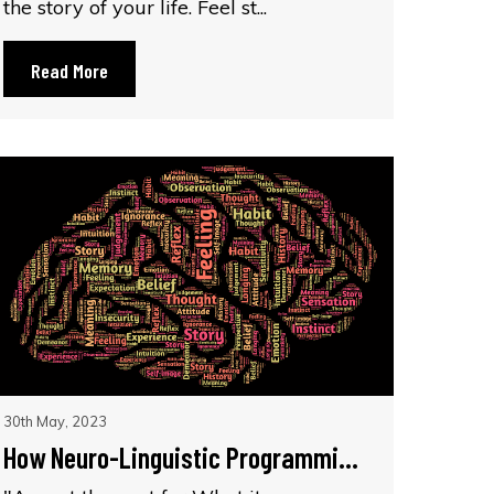
the story of your life. Feel st...
Read More
30th May, 2023
How Neuro-Linguistic Programmi...