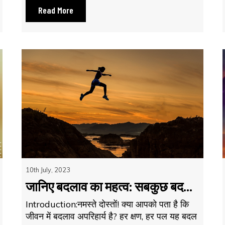
Read More
10th July, 2023
जानिए बदलाव का महत्व: सबकुछ बद...
Introduction:नमस्ते दोस्तों! क्या आपको पता है कि
जीवन में बदलाव अपरिहार्य है? हर क्षण, हर पल यह बदल