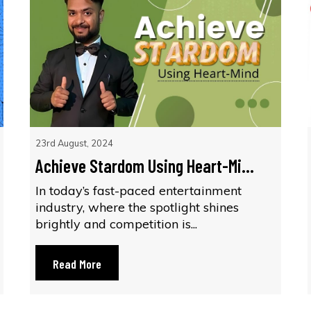
23rd August, 2024
Achieve Stardom Using Heart-Mi...
In today’s fast-paced entertainment
industry, where the spotlight shines
brightly and competition is...
Read More