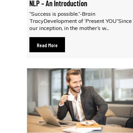
NLP – An Introduction
“Success is possible.”-Brain
TracyDevelopment of ‘Present YOU”Since
our inception, in the mother’s w...
Read More