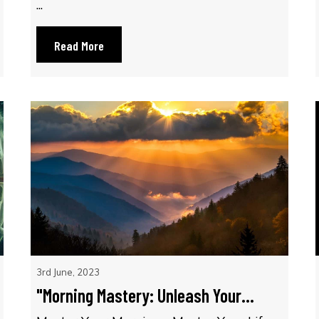
...
Read More
3rd June, 2023
"Morning Mastery: Unleash Your...