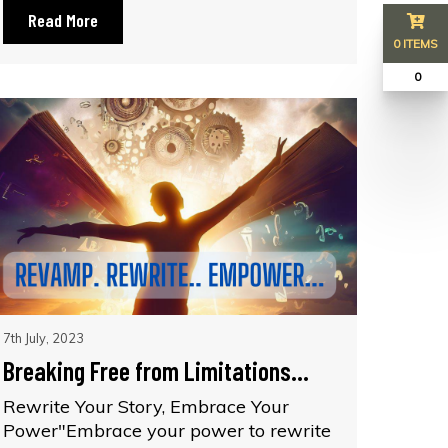
Read More
0 ITEMS
₹ 0
7th July, 2023
Breaking Free from Limitations...
Rewrite Your Story, Embrace Your
Power"Embrace your power to rewrite