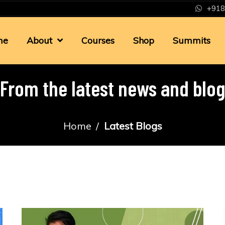
+918
me
About
Courses
Shop
Summits
From the latest news and blo
Home
Latest Blogs