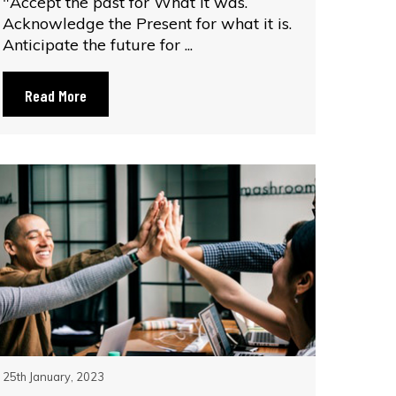
"Accept the past for What it was.
Acknowledge the Present for what it is.
Anticipate the future for ...
Read More
25th January, 2023