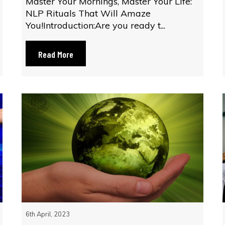
Master Your Mornings, Master Your Life:
NLP Rituals That Will Amaze
You!Introduction:Are you ready t...
Read More
6th April, 2023