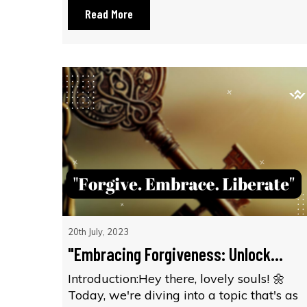
Read More
20th July, 2023
"Embracing Forgiveness: Unlock...
Introduction:Hey there, lovely souls! 🌼
Today, we're diving into a topic that's as