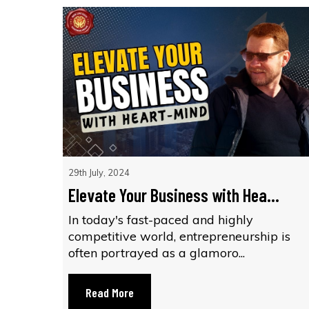
29th July, 2024
Elevate Your Business with Hea...
In today's fast-paced and highly
competitive world, entrepreneurship is
often portrayed as a glamoro...
Read More