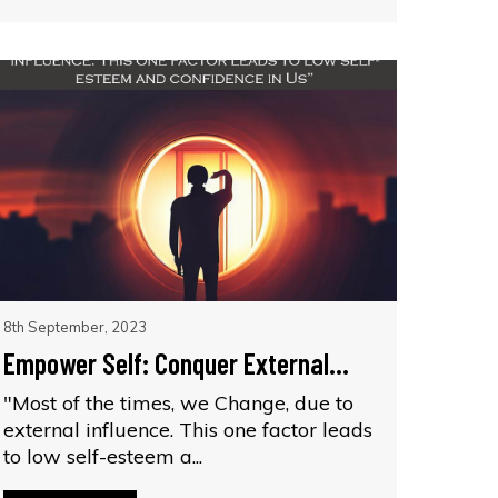
8th September, 2023
Empower Self: Conquer External...
"Most of the times, we Change, due to
external influence. This one factor leads
to low self-esteem a...