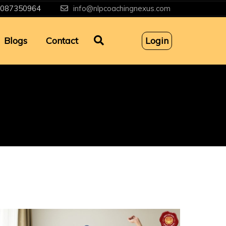
087350964
info@nlpcoachingnexus.com
Blogs
Contact
Login
g