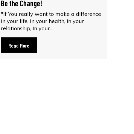
Be the Change!
"If You really want to make a difference
in your life, In your health, In your
relationship, In your...
Read More