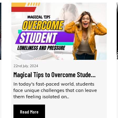
22nd July, 2024
Magical Tips to Overcome Stude...
In today's fast-paced world, students
face unique challenges that can leave
them feeling isolated an...
Read More