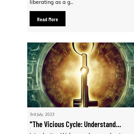
liberating as a g...
Read More
3rd July, 2023
"The Vicious Cycle: Understand...