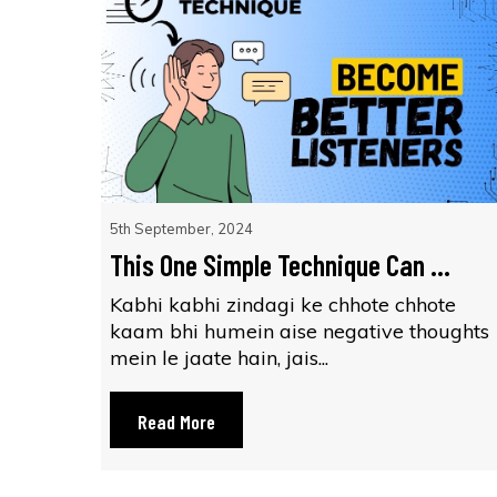
5th September, 2024
This One Simple Technique Can ...
Kabhi kabhi zindagi ke chhote chhote
kaam bhi humein aise negative thoughts
mein le jaate hain, jais...
Read More