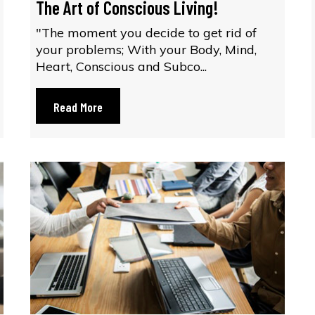
The Art of Conscious Living!
"The moment you decide to get rid of
your problems; With your Body, Mind,
Heart, Conscious and Subco...
Read More