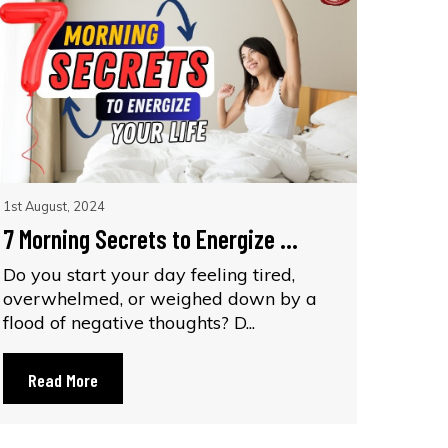
1st August, 2024
7 Morning Secrets to Energize ...
Do you start your day feeling tired,
overwhelmed, or weighed down by a
flood of negative thoughts? D...
Read More