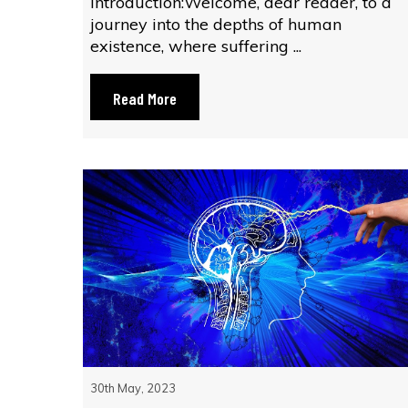
Introduction:Welcome, dear reader, to a
journey into the depths of human
existence, where suffering ...
Read More
30th May, 2023