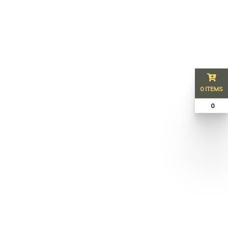
0 ITEMS
₹ 0