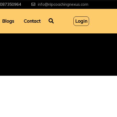
087350964
info@nlpcoachingnexus.com
Blogs
Contact
Login
g