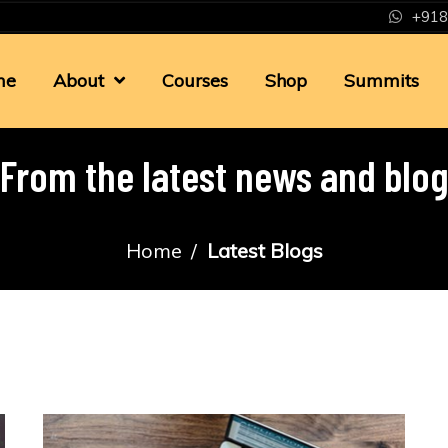
+918
me
About
Courses
Shop
Summits
From the latest news and blo
Home
Latest Blogs