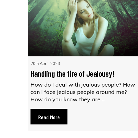
20th April, 2023
Handling the fire of Jealousy!
How do I deal with jealous people? How
can I face jealous people around me?
How do you know they are ...
Read More