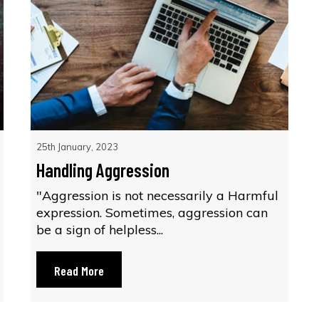
25th January, 2023
Handling Aggression
"Aggression is not necessarily a Harmful
expression. Sometimes, aggression can
be a sign of helpless...
Read More