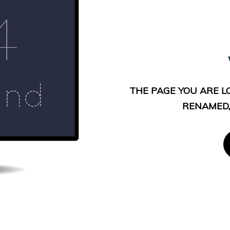
THE PAGE YOU ARE L
RENAMED,