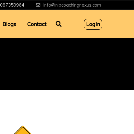
087350964
info@nlpcoachingnexus.com
Blogs
Contact
Login