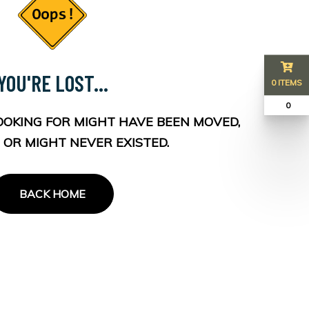
YOU'RE LOST...
0 ITEMS
₹ 0
OOKING FOR MIGHT HAVE BEEN MOVED,
 OR MIGHT NEVER EXISTED.
BACK HOME