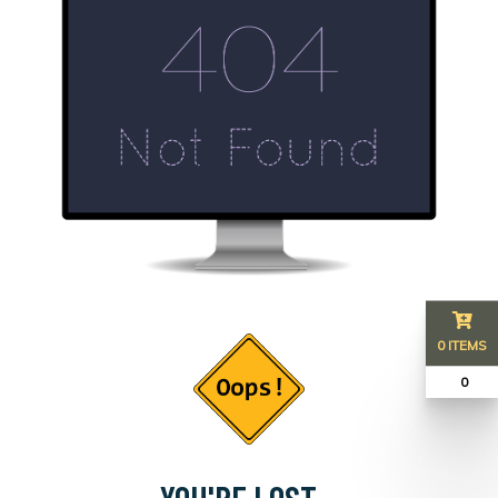
0 ITEMS
₹ 0
YOU'RE LOST...