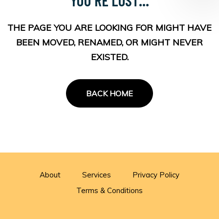
THE PAGE YOU ARE LOOKING FOR MIGHT HAVE
BEEN MOVED, RENAMED, OR MIGHT NEVER
EXISTED.
BACK HOME
About
Services
Privacy Policy
Terms & Conditions