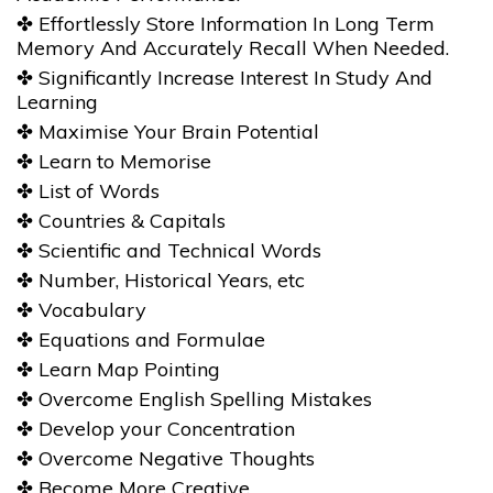
✤ Effortlessly Store Information In Long Term
Memory And Accurately Recall When Needed.
✤ Significantly Increase Interest In Study And
Learning
✤ Maximise Your Brain Potential
✤ Learn to Memorise
✤ List of Words
✤ Countries & Capitals
✤ Scientific and Technical Words
✤ Number, Historical Years, etc
✤ Vocabulary
✤ Equations and Formulae
✤ Learn Map Pointing
✤ Overcome English Spelling Mistakes
✤ Develop your Concentration
✤ Overcome Negative Thoughts
✤ Become More Creative