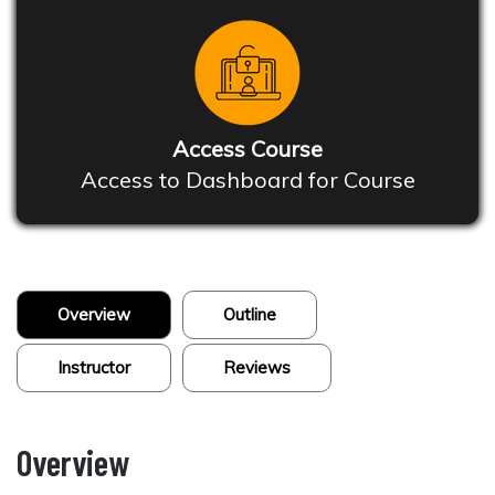
Access Course
Access to Dashboard for Course
Overview
Outline
Instructor
Reviews
Overview