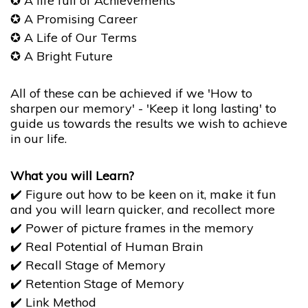
✪
A life full of Achievements
✪
A Promising Career
✪
A Life of Our Terms
✪
​​​​​​​A Bright Future
All of these can be achieved if we 'How to
sharpen our memory' - 'Keep it long lasting' to
guide us towards the results we wish to achieve
in our life.
What you will Learn?
✔️ Figure out how to be keen on it, make it fun
and you will learn quicker, and recollect more
✔️ Power of picture frames in the memory
✔️ Real Potential of Human Brain
✔️ Recall Stage of Memory
✔️ Retention Stage of Memory
✔️ Link Method