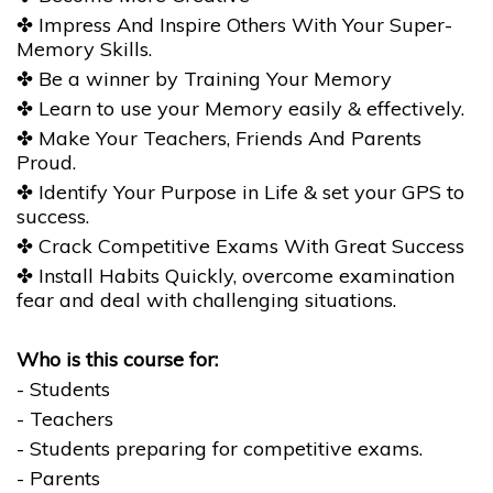
✤ Impress And Inspire Others With Your Super-
Memory Skills.
✤ Be a winner by Training Your Memory
✤ Learn to use your Memory easily & effectively.
✤ Make Your Teachers, Friends And Parents
Proud.
✤ Identify Your Purpose in Life & set your GPS to
success.
✤ Crack Competitive Exams With Great Success
✤ Install Habits Quickly, overcome examination
fear and deal with challenging situations.
Who is this course for:
- Students
- Teachers
- Students preparing for competitive exams.
- Parents