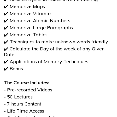
✔️ Memorize Maps
✔️ Memorize Vitamins
✔️ Memorize Atomic Numbers
✔️ Memorize Large Paragraphs
✔️ Memorize Tables
✔️ Techniques to make unknown words friendly
✔️ Calculate the Day of the week of any Given
Date
​​​​​​​✔️ Applications of Memory Techniques
​​​​​​​✔️ Bonus
The Course Includes:
- Pre-recorded Videos
- 50 Lectures
- 7 hours Content
- Life Time Access