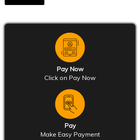
Pay Now
Click on Pay Now
Pay
Make Easy Payment