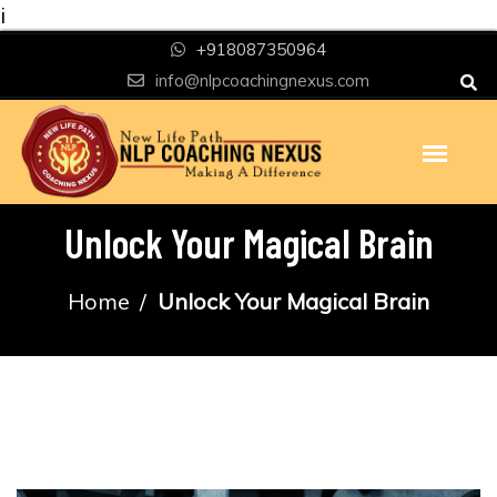
i
+918087350964
info@nlpcoachingnexus.com
Unlock Your Magical Brain
Home
Unlock Your Magical Brain