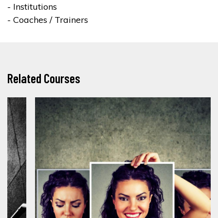
- Institutions
- Coaches / Trainers
Related Courses