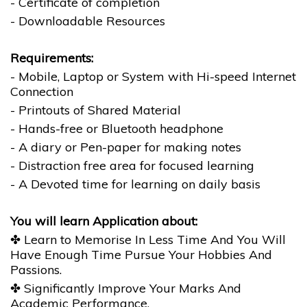
- Certificate of completion
- Downloadable Resources
Requirements:
- Mobile, Laptop or System with Hi-speed Internet
Connection
- Printouts of Shared Material
- Hands-free or Bluetooth headphone
- A diary or Pen-paper for making notes
- Distraction free area for focused learning
- A Devoted time for learning on daily basis
You will learn Application about:
✤ Learn to Memorise In Less Time And You Will
Have Enough Time Pursue Your Hobbies And
Passions.
✤ Significantly Improve Your Marks And
Academic Performance.