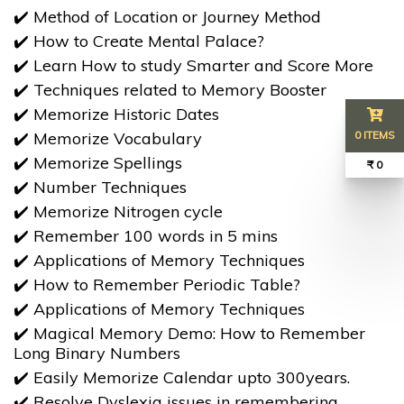
✔️ Method of Location or Journey Method
✔️ How to Create Mental Palace?
✔️ Learn How to study Smarter and Score More
✔️ Techniques related to Memory Booster
✔️ Memorize Historic Dates
✔️ Memorize Vocabulary
0 ITEMS
✔️ Memorize Spellings
₹ 0
​​​​​​​✔️ Number Techniques
✔️ Memorize Nitrogen cycle
​​​​​​​✔️ Remember 100 words in 5 mins
✔️ Applications of Memory Techniques
✔️ How to Remember Periodic Table?
✔️ Applications of Memory Techniques
✔️ Magical Memory Demo: How to Remember
Long Binary Numbers
✔️ Easily Memorize Calendar upto 300years.
✔️ Resolve Dyslexia issues in remembering