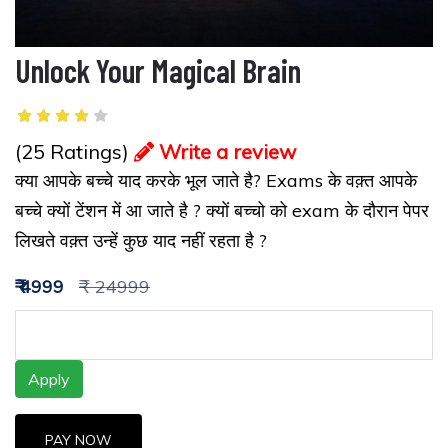
Unlock Your Magical Brain
(25 Ratings)
Write a review
क्या आपके बच्चे याद करके भूल जाते है? Exams के वक़्त आपके
बच्चे क्यों टेंशन में आ जाते है ? क्यों बच्चो को exam के दौरान पेपर
लिखते वक़्त उन्हें कुछ याद नहीं रहता है ?
₹ 4999
₹ 24999
Apply
PAY NOW