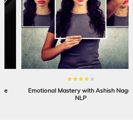
Emotional Mastery with Ashish Nagar
NLP