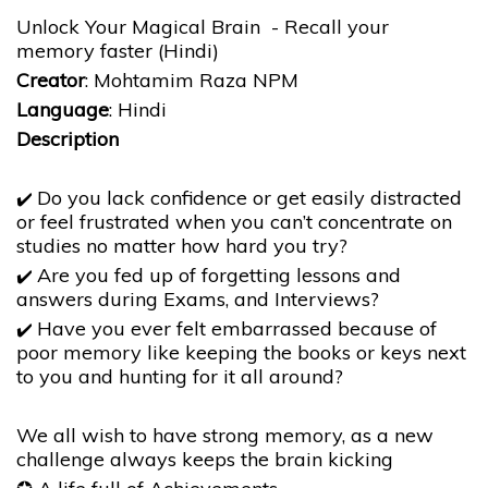
Unlock Your Magical Brain - Recall your
memory faster (Hindi)
Creator
: Mohtamim Raza NPM
Language
: Hindi
Description
Do you lack confidence or get easily distracted
✔️
or feel frustrated when you can’t concentrate on
studies no matter how hard you try?
Are you fed up of forgetting lessons and
✔️
answers during Exams, and Interviews?
Have you ever felt embarrassed because of
✔️
poor memory like keeping the books or keys next
to you and hunting for it all around?
We all wish to have strong memory, as a new
challenge always keeps the brain kicking ​​​​